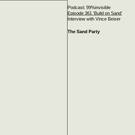
Podcast: 99%invisible
Episode 361 ‘Build on Sand’
Interview with Vince Beiser
The Sand Party