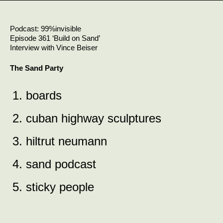
Skip
to
content
Podcast: 99%invisible
Episode 361 ‘Build on Sand’
Interview with Vince Beiser
The Sand Party
1. boards
2. cuban highway sculptures
3. hiltrut neumann
4. sand podcast
5. sticky people