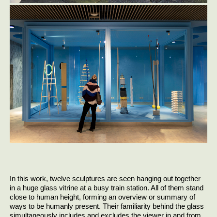
In this work, twelve sculptures are seen hanging out together
in a huge glass vitrine at a busy train station. All of them stand
close to human height, forming an overview or summary of
ways to be humanly present. Their familiarity behind the glass
simultaneously includes and excludes the viewer in and from