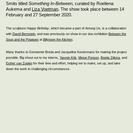
Smits titled
Something In-Between,
curated by Roeliena
Aukema and
Liza Voetman
. The show took place between 14
February and 27 September 2020.
The sculpture
Happy Birthday
, which became a part of
Among Us,
is a collaboration
with
David Bernstein
, and was previously on show in our duo exhibition
Between the
Soup and the Potatoes
at
Billytown the Kitchen
.
Many thanks to Gemeente Breda and Jacqueline Kostermans for making the project
possible. Big shout out to my interns,
Yasmin Kök
,
Minne Ponsen
,
Boetie Zijlstra
, and
Esther van Zoelen
for their time and effort, helping me to make, set up, and take
down the work in challenging circumstances.
OBJECT VOOR OPA
2020
Sculpture / touch-experience
Epoxy clay, 16 x 6 x 3 cm
Private exhibition for my grandfather