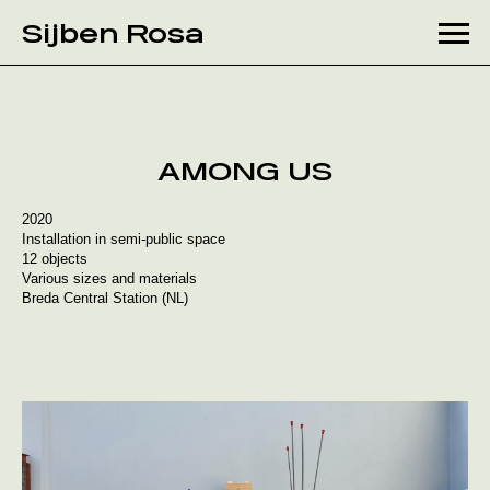
Month:
July 2020
Sijben Rosa
Skip
to
content
AMONG US
2020
Installation in semi-public space
12 objects
Various sizes and materials
Breda Central Station (NL)