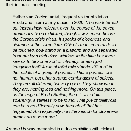
their intimate meeting.
Esther van Zoelen, artist, frequent visitor of station
Breda and intern at my studio in 2020:
‘The work turned
out increasingly relevant over the course of the seven
months it’s been exhibited, though it was made before
the Corona crisis hit us. It speaks of closeness and
distance at the same time. Objects that seem made to
be touched, now stand on a platform and are separated
from me by a high glass window. In the blue box there
seems to be some sort of intimacy, or am I just
imagining that? A pile of toilet rolls stands still, a bit in
the middle of a group of persons. These persons are
not human, but other strange combinations of objects.
They are all different, but very open. They show what
they are, nothing less and nothing more. On this place,
on the edge of Breda Station, there is a certain
solemnity, a stillness to be found. That pile of toilet rolls
can be read differently now, through all that has
happened. And especially now the search for closeness
means so much more.’
Among Us
was presented in a duo exhibition with Helmut