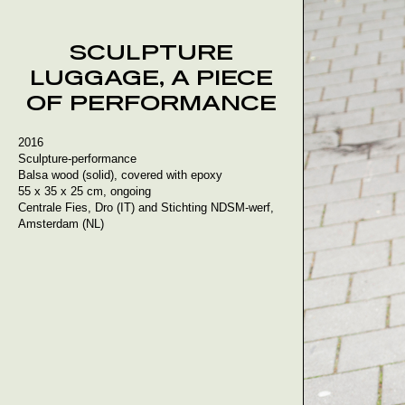
Skip
to
content
SCULPTURE
LUGGAGE, A PIECE
OF PERFORMANCE
2016
Sculpture-performance
Balsa wood (solid), covered with epoxy
55 x 35 x 25 cm, ongoing
Centrale Fies, Dro (IT) and Stichting NDSM-werf,
Amsterdam (NL)