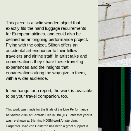
This piece is a solid wooden object that
exactly fits the hand luggage requirements
for European airlines, and could also be
defined as an ongoing performance project.
Flying with the object, Sijben offers an
accidental art encounter to their fellow
travelers and airline staff. In artist talks and
conversations they share these traveling
experiences and the insights that
conversations along the way give to them,
with a wider audience.
In exchange for a report, the work is available
to be your travel companion, too.
This work was made for the finals of the Live Performance
Act Award 2016 at Centrale Fies in Dro (IT). Later that year it
was re-shown at Stichting NDSM-werf Amsterdam.
Carpenter José van Gelderen has been a great support in